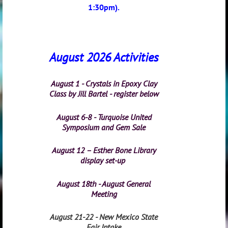
1:30pm).
August 2026 Activities
August 1 - Crystals in Epoxy Clay
Class by Jill Bartel - register below
August 6-8 - Turquoise United
Symposium and Gem Sale
August 12 – Esther Bone Library
display set-up
August 18th - August General
Meeting
August 21-22 - New Mexico State
Fair Intake