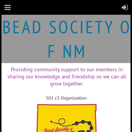
B
E
A
D S
O
C
I
E
T
Y O
F N
M
Providing community support to our members in
sharing our knowledge and friendship so we can all
grow together.
501 c3 Organization