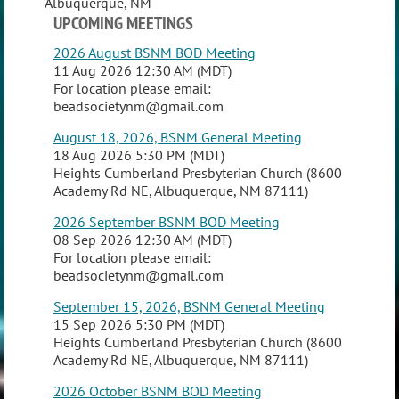
Albuquerque, NM
UPCOMING MEETINGS
2026 August BSNM BOD Meeting
11 Aug 2026 12:30 AM (MDT)
For location please email:
beadsocietynm@gmail.com
August 18, 2026, BSNM General Meeting
18 Aug 2026 5:30 PM (MDT)
Heights Cumberland Presbyterian Church (8600
Academy Rd NE, Albuquerque, NM 87111)
2026 September BSNM BOD Meeting
08 Sep 2026 12:30 AM (MDT)
For location please email:
beadsocietynm@gmail.com
September 15, 2026, BSNM General Meeting
15 Sep 2026 5:30 PM (MDT)
Heights Cumberland Presbyterian Church (8600
Academy Rd NE, Albuquerque, NM 87111)
2026 October BSNM BOD Meeting