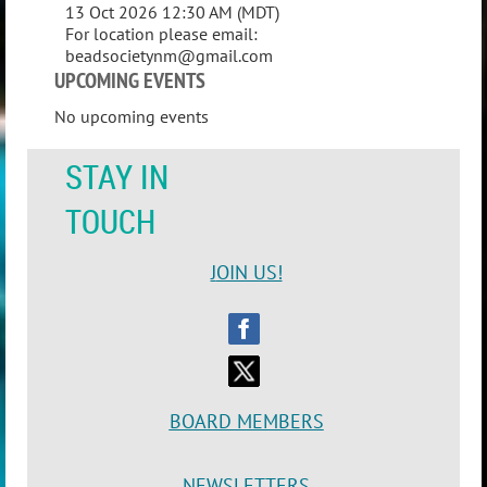
13 Oct 2026 12:30 AM (MDT)
For location please email:
beadsocietynm@gmail.com
UPCOMING EVENTS
No upcoming events
STAY IN
TOUCH
J
OIN US!
BOARD MEMBERS
NEWSLETTERS