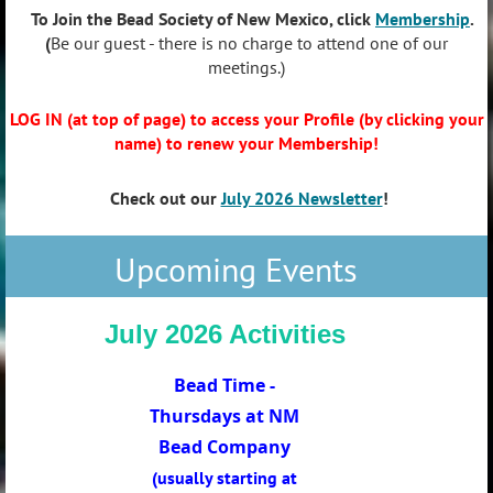
To Join the Bead Society of New Mexico, click
Membership
.
(
Be our guest - there is no charge to attend one of our
meetings.)
LOG IN
(at top of page) to access your Profile (by clicking your
name) to renew your Membership!
Check out our
July 2026 Newsletter
!
Upcoming Events
July 2026 Activities
Bead Time -
Thursdays at NM
Bead Company
(usually starting at