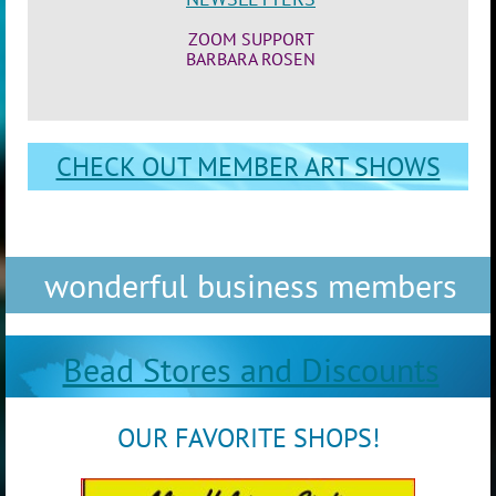
ZOOM SUPPORT
BARBARA ROSEN
CHECK OUT MEMBER ART SHOWS
wonderful business members
Bead Stores and Discounts
OUR FAVORITE SHOPS!