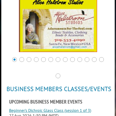
BUSINESS MEMBERS CLASSES/EVENTS
UPCOMING BUSINESS MEMBER EVENTS
Beginner's Dichroic Glass Class (session 1 of 3)
27 Aug 2026 1:30 PM (MDT)