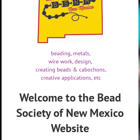
beading,
metals,
wire work,
design,
creating beads & cabochons,
creative applications, etc
Welcome to the Bead
Society of New Mexico
Website