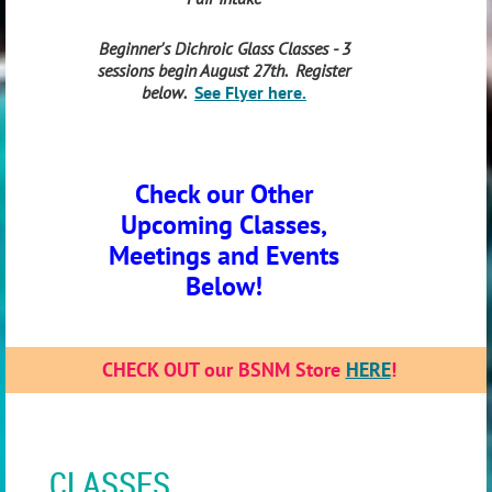
Beginner's Dichroic Glass Classes - 3
sessions begin August 27th. Register
below.
See Flyer here.
Check our Other
Upcoming Classes,
Meetings and Events
Below!
CHECK OUT our BSNM Store
HERE
!
CLASSES