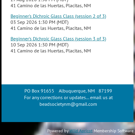
41 Camino de las Huertas, Placitas, NM
Beginner's Dichroic Glass Class (session 2 of 3)
03 Sep 2026 1:30 PM (MDT)
41 Camino de las Huertas, Placitas, NM
Beginner's Dichroic Glass Class (session 3 of 3)
10 Sep 2026 1:30 PM (MDT)
41 Camino de las Huertas, Placitas, NM
PO Box 91655 Albuquerque, NM 87199
For any corrections or updates... email us at
beadsocietynm@gmail.com
Powered by
Wild Apricot
Membership Software