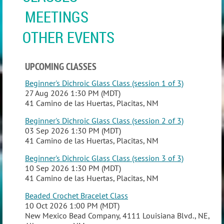
MEETINGS
OTHER EVENTS
UPCOMING CLASSES
Beginner's Dichroic Glass Class (session 1 of 3)
27 Aug 2026 1:30 PM (MDT)
41 Camino de las Huertas, Placitas, NM
Beginner's Dichroic Glass Class (session 2 of 3)
03 Sep 2026 1:30 PM (MDT)
41 Camino de las Huertas, Placitas, NM
Beginner's Dichroic Glass Class (session 3 of 3)
10 Sep 2026 1:30 PM (MDT)
41 Camino de las Huertas, Placitas, NM
Beaded Crochet Bracelet Class
10 Oct 2026 1:00 PM (MDT)
New Mexico Bead Company, 4111 Louisiana Blvd., NE,